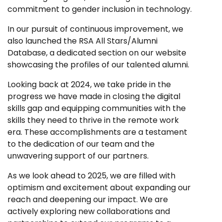
commitment to gender inclusion in technology.
In our pursuit of continuous improvement, we
also launched the RSA All Stars/Alumni
Database, a dedicated section on our website
showcasing the profiles of our talented alumni.
Looking back at 2024, we take pride in the
progress we have made in closing the digital
skills gap and equipping communities with the
skills they need to thrive in the remote work
era. These accomplishments are a testament
to the dedication of our team and the
unwavering support of our partners.
As we look ahead to 2025, we are filled with
optimism and excitement about expanding our
reach and deepening our impact. We are
actively exploring new collaborations and