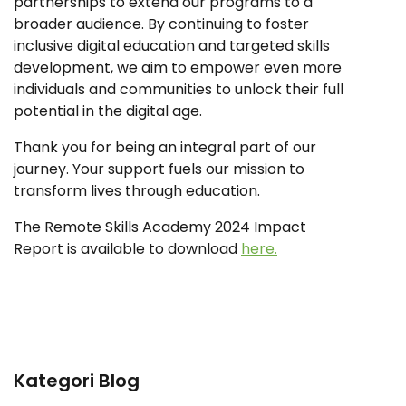
partnerships to extend our programs to a
broader audience. By continuing to foster
inclusive digital education and targeted skills
development, we aim to empower even more
individuals and communities to unlock their full
potential in the digital age.
Thank you for being an integral part of our
journey. Your support fuels our mission to
transform lives through education.
The Remote Skills Academy 2024 Impact
Report is available to download
here.
Kategori Blog