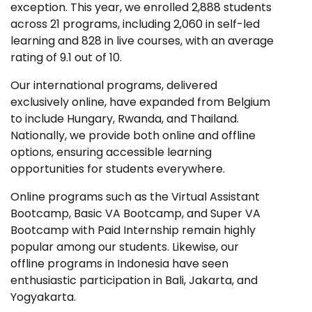
exception. This year, we enrolled 2,888 students
across 21 programs, including 2,060 in self-led
learning and 828 in live courses, with an average
rating of 9.1 out of 10.
Our international programs, delivered
exclusively online, have expanded from Belgium
to include Hungary, Rwanda, and Thailand.
Nationally, we provide both online and offline
options, ensuring accessible learning
opportunities for students everywhere.
Online programs such as the Virtual Assistant
Bootcamp, Basic VA Bootcamp, and Super VA
Bootcamp with Paid Internship remain highly
popular among our students. Likewise, our
offline programs in Indonesia have seen
enthusiastic participation in Bali, Jakarta, and
Yogyakarta.