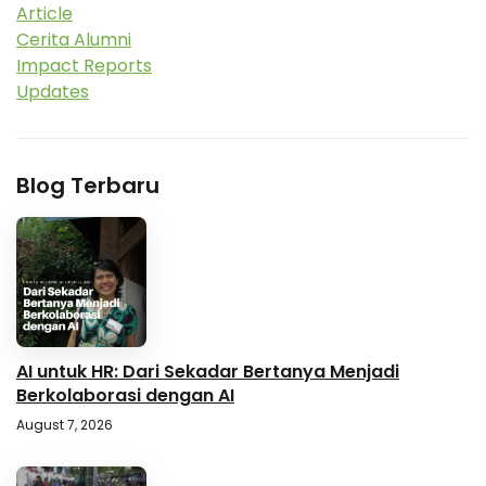
Article
Cerita Alumni
Impact Reports
Updates
Blog Terbaru
AI untuk HR: Dari Sekadar Bertanya Menjadi
Berkolaborasi dengan AI
August 7, 2026