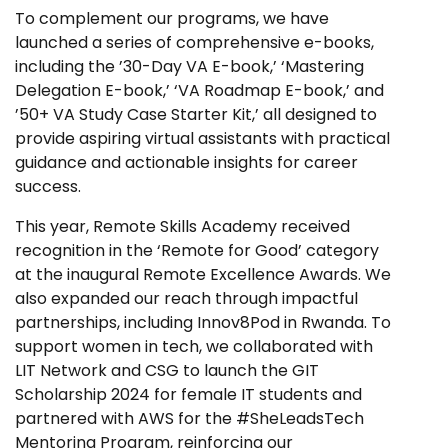
To complement our programs, we have
launched a series of comprehensive e-books,
including the ’30-Day VA E-book,’ ‘Mastering
Delegation E-book,’ ‘VA Roadmap E-book,’ and
’50+ VA Study Case Starter Kit,’ all designed to
provide aspiring virtual assistants with practical
guidance and actionable insights for career
success.
This year, Remote Skills Academy received
recognition in the ‘Remote for Good’ category
at the inaugural Remote Excellence Awards. We
also expanded our reach through impactful
partnerships, including Innov8Pod in Rwanda. To
support women in tech, we collaborated with
LIT Network and CSG to launch the GIT
Scholarship 2024 for female IT students and
partnered with AWS for the #SheLeadsTech
Mentoring Program, reinforcing our