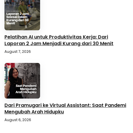
Pelatihan AI untuk Produktivitas Kerja: Dari
Laporan 2 Jam Menjadi Kurang dari 30 Menit
August 7, 2026
Dari Pramugari ke Virtual Assistant: Saat Pandemi
Mengubah Arah Hidupku
August 6, 2026