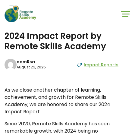
Skip to main content
Skip to footer
2024 Impact Report by
Remote Skills Academy
admRsa
Impact Reports
August 25, 2025
As we close another chapter of learning,
achievement, and growth for Remote Skills
Academy, we are honored to share our 2024
Impact Report.
Since 2020, Remote Skills Academy has seen
remarkable growth, with 2024 being no